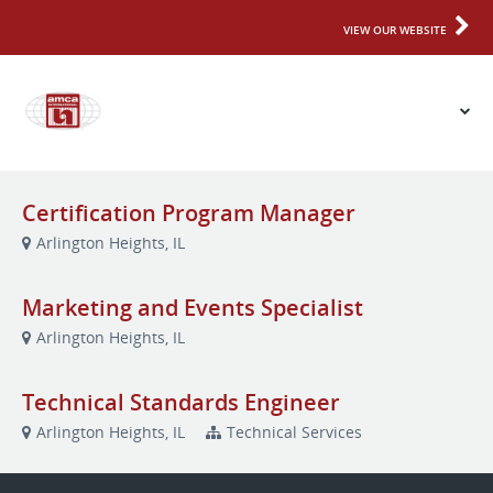
VIEW OUR WEBSITE
Certification Program Manager
Arlington Heights, IL
Marketing and Events Specialist
Arlington Heights, IL
Technical Standards Engineer
Arlington Heights, IL
Technical Services