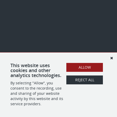
This website uses
ALLOW
cookies and other
analytics technologies.
REJECT ALL
By selecting "Allow", you
consent to the recording, use
and sharing of your website
activity by this website and its
service providers.